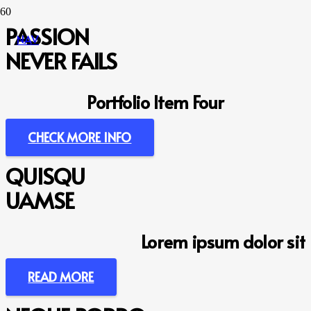
PASSION
NAV
NEVER FAILS
Portfolio Item Four
CHECK MORE INFO
QUISQU
UAMSE
Lorem ipsum dolor sit
READ MORE